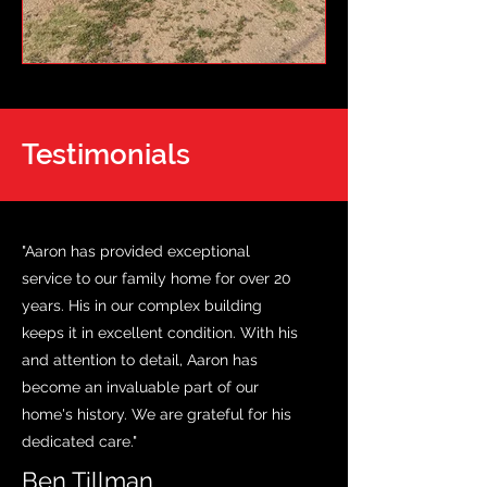
Testimonials
"Aaron has provided exceptional
service to our family home for over 20
years. His in our complex building
keeps it in excellent condition. With his
and attention to detail, Aaron has
become an invaluable part of our
home's history. We are grateful for his
dedicated care."
Ben Tillman