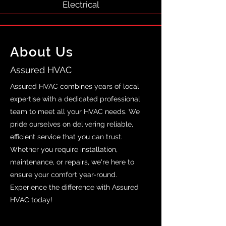
Electrical
About Us
Assured HVAC
Assured HVAC combines years of local
expertise with a dedicated professional
team to meet all your HVAC needs. We
pride ourselves on delivering reliable,
efficient service that you can trust.
Whether you require installation,
maintenance, or repairs, we're here to
ensure your comfort year-round.
Experience the difference with Assured
HVAC today!