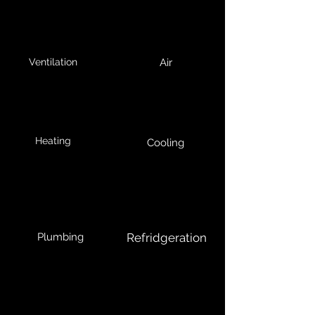
Ventilation
Air
Heating
Cooling
Plumbing
Refridgeration