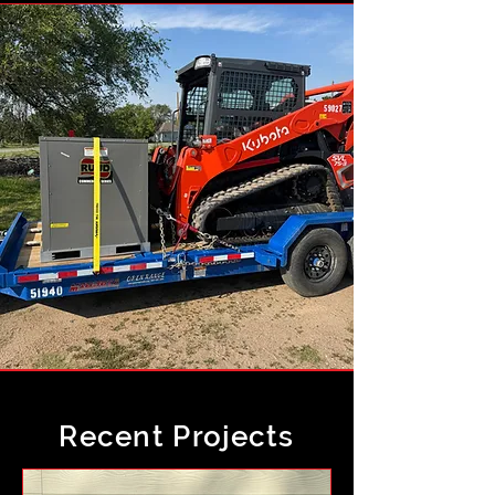
Recent Projects