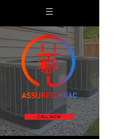
CALL NOW